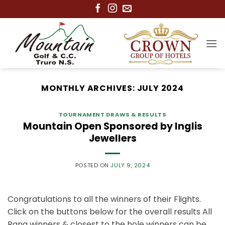
Skip
to
content
MONTHLY ARCHIVES:
JULY 2024
TOURNAMENT DRAWS & RESULTS
Mountain Open Sponsored by Inglis
Jewellers
POSTED ON
JULY 9, 2024
Congratulations to all the winners of their Flights.
Click on the buttons below for the overall results All
Rang winners & closest to the hole winners can be