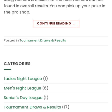
found in overall results. You can pick up your prize in
the pro shop.
CONTINUE READING
→
Posted in
Tournament Draws & Results
CATEGORIES
Ladies Night League
(1)
Men's Night League
(6)
Senior's Day League
(1)
Tournament Draws & Results
(17)