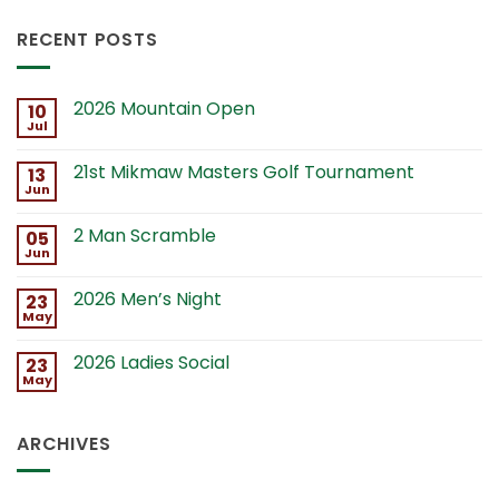
RECENT POSTS
2026 Mountain Open
10
Jul
21st Mikmaw Masters Golf Tournament
13
Jun
2 Man Scramble
05
Jun
2026 Men’s Night
23
May
2026 Ladies Social
23
May
ARCHIVES