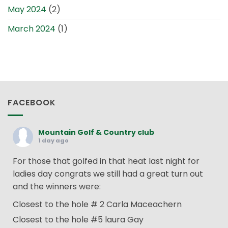
May 2024
(2)
March 2024
(1)
FACEBOOK
Mountain Golf & Country club
1 day ago
For those that golfed in that heat last night for
ladies day congrats we still had a great turn out
and the winners were:
Closest to the hole # 2 Carla Maceachern
Closest to the hole #5 laura Gay