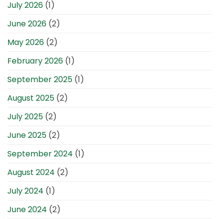
July 2026
(1)
June 2026
(2)
May 2026
(2)
February 2026
(1)
September 2025
(1)
August 2025
(2)
July 2025
(2)
June 2025
(2)
September 2024
(1)
August 2024
(2)
July 2024
(1)
June 2024
(2)