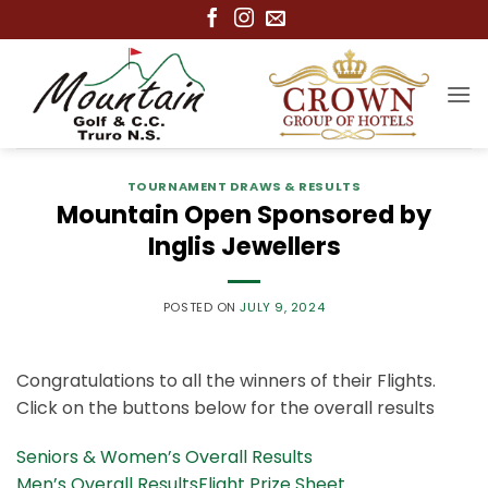
Skip
to
content
TOURNAMENT DRAWS & RESULTS
Mountain Open Sponsored by
Inglis Jewellers
POSTED ON
JULY 9, 2024
Congratulations to all the winners of their Flights.
Click on the buttons below for the overall results
Seniors & Women’s Overall Results
Men’s Overall Results
Flight Prize Sheet