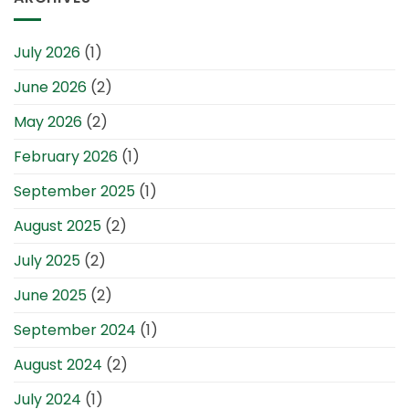
July 2026
(1)
June 2026
(2)
May 2026
(2)
February 2026
(1)
September 2025
(1)
August 2025
(2)
July 2025
(2)
June 2025
(2)
September 2024
(1)
August 2024
(2)
July 2024
(1)