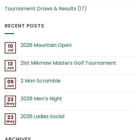
Tournament Draws & Results
(17)
RECENT POSTS
2026 Mountain Open
10
Jul
21st Mikmaw Masters Golf Tournament
13
Jun
2 Man Scramble
05
Jun
2026 Men’s Night
23
May
2026 Ladies Social
23
May
ARCHIVES