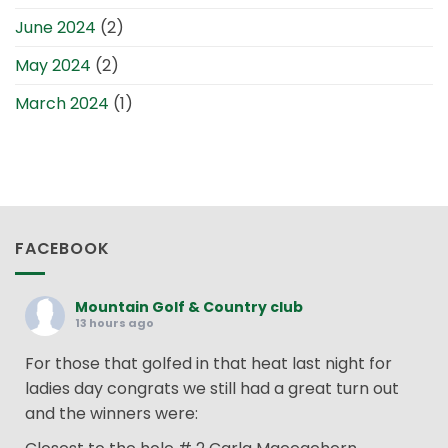
June 2024
(2)
May 2024
(2)
March 2024
(1)
FACEBOOK
Mountain Golf & Country club
13 hours ago
For those that golfed in that heat last night for
ladies day congrats we still had a great turn out
and the winners were: