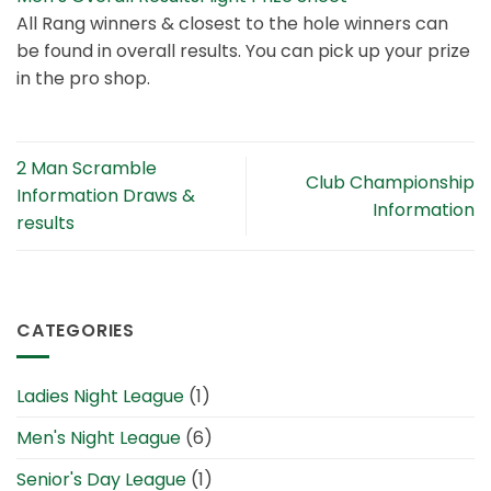
All Rang winners & closest to the hole winners can
be found in overall results. You can pick up your prize
in the pro shop.
2 Man Scramble
Club Championship
Information Draws &
Information
results
CATEGORIES
Ladies Night League
(1)
Men's Night League
(6)
Senior's Day League
(1)