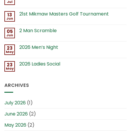
Jul
21st Mikmaw Masters Golf Tournament
13
Jun
2 Man Scramble
05
Jun
2026 Men’s Night
23
May
2026 Ladies Social
23
May
ARCHIVES
July 2026
(1)
June 2026
(2)
May 2026
(2)