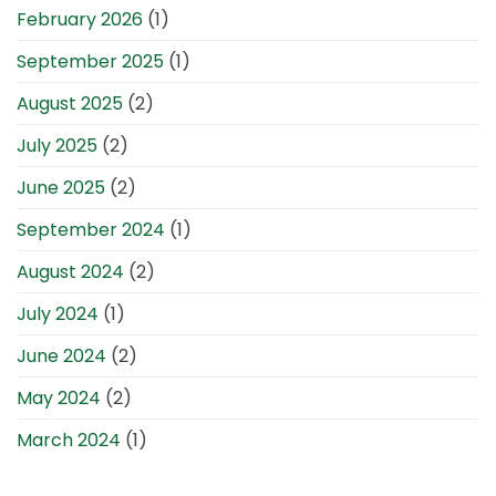
February 2026
(1)
September 2025
(1)
August 2025
(2)
July 2025
(2)
June 2025
(2)
September 2024
(1)
August 2024
(2)
July 2024
(1)
June 2024
(2)
May 2024
(2)
March 2024
(1)