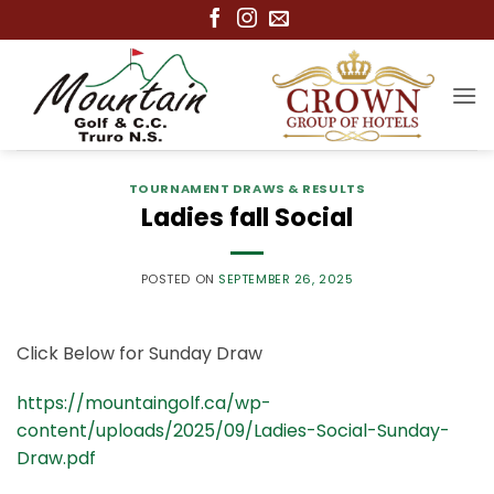
Skip
to
content
TOURNAMENT DRAWS & RESULTS
Ladies fall Social
POSTED ON
SEPTEMBER 26, 2025
Click Below for Sunday Draw
https://mountaingolf.ca/wp-
content/uploads/2025/09/Ladies-Social-Sunday-
Draw.pdf