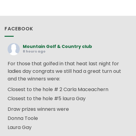
FACEBOOK
Mountain Golf & Country club
8 hours ago
For those that golfed in that heat last night for
ladies day congrats we still had a great turn out
and the winners were:
Closest to the hole # 2 Carla Maceachern
Closest to the hole #5 laura Gay
Draw prizes winners were
Donna Toole
Laura Gay