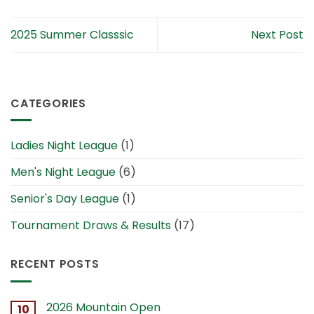
2025 Summer Classsic
Next Post
CATEGORIES
Ladies Night League
(1)
Men's Night League
(6)
Senior's Day League
(1)
Tournament Draws & Results
(17)
RECENT POSTS
2026 Mountain Open
10